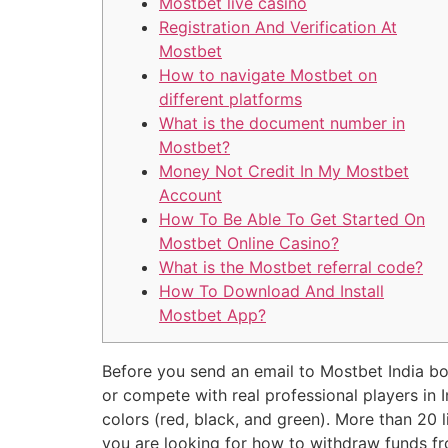
Mostbet live casino
Registration And Verification At
Mostbet
How to navigate Mostbet on
different platforms
What is the document number in
Mostbet?
Money Not Credit In My Mostbet
Account
How To Be Able To Get Started On
Mostbet Online Casino?
What is the Mostbet referral code?
How To Download And Install
Mostbet App?
Before you send an email to Mostbet India bo
or compete with real professional players in I
colors (red, black, and green). More than 20 
you are looking for how to withdraw funds f