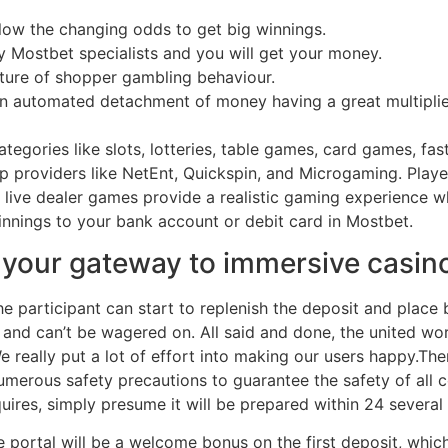
ollow the changing odds to get big winnings.
y Mostbet specialists and you will get your money.
icture of shopper gambling behaviour.
 an automated detachment of money having a great multiplie
tegories like slots, lotteries, table games, card games, f
 providers like NetEnt, Quickspin, and Microgaming. Players
e live dealer games provide a realistic gaming experience w
innings to your bank account or debit card in Mostbet.
your gateway to immersive casin
he participant can start to replenish the deposit and place 
y and can’t be wagered on. All said and done, the united wo
 really put a lot of effort into making our users happy.The
numerous safety precautions to guarantee the safety of all
ires, simply presume it will be prepared within 24 several 
the portal will be a welcome bonus on the first deposit, whi