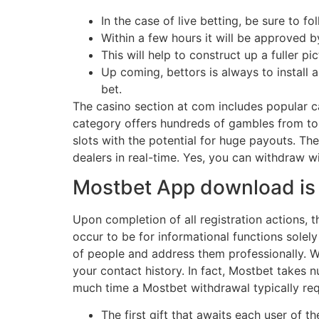
In the case of live betting, be sure to f
Within a few hours it will be approved b
This will help to construct up a fuller p
Up coming, bettors is always to install
bet.
The casino section at com includes popular ca
category offers hundreds of gambles from top
slots with the potential for huge payouts. Th
dealers in real-time. Yes, you can withdraw w
Mostbet App download is 
Upon completion of all registration actions, t
occur to be for informational functions solel
of people and address them professionally. We
your contact history. In fact, Mostbet takes 
much time a Mostbet withdrawal typically requ
The first gift that awaits each user of 