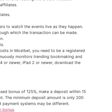
ffiliates.
iates.
ers to watch the events live as they happen.
hrough which the transaction can be made.
n.
ts.
sits in Mostbet, you need to be a registered
ntinuously monitors trending bookmaking and
 4 or newer, iPad 2 or newer, download the
eased bonus of 125%, make a deposit within 15
ount. The minimum deposit amount is only 200
ent payment systems may be different.
on bonus
.