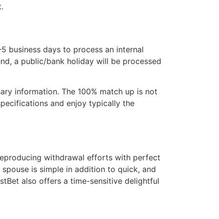
.
–5 business days to process an internal
nd, a public/bank holiday will be processed
ssary information. The 100% match up is not
pecifications and enjoy typically the
eproducing withdrawal efforts with perfect
 spouse is simple in addition to quick, and
tBet also offers a time-sensitive delightful