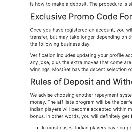
is how to make a deposit. The procedure is s
Exclusive Promo Code For 
Once you have registered an account, you will
transfer, but may take longer depending on t
the following business day.
Verification includes updating your profile a
any joke, plus the extra moves that come are s
winnings. MostBet has the decent selection o
Rules of Deposit and Wit
We advise choosing another repayment system
money. The affiliate program will be the perf
Indian players will become accepted within min
bonus. In other words, you will definitely get
In most cases, Indian players have no pr