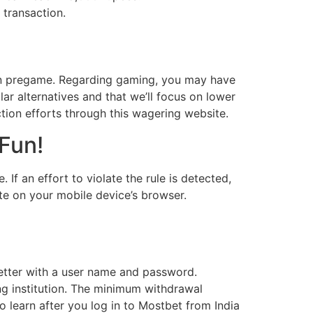
 transaction.
on pregame. Regarding gaming, you may have
ar alternatives and that we’ll focus on lower
ction efforts through this wagering website.
Fun!
If an effort to violate the rule is detected,
ite on your mobile device’s browser.
etter with a user name and password.
ng institution. The minimum withdrawal
o learn after you log in to Mostbet from India