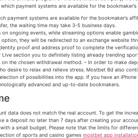
 which payment systems are available for the bookmaker’s a
h payment systems are available for the bookmaker’s affil
nsfer, the waiting time may take 3-5 business days.
ts on ongoing events, while streaming options enable gambl
s option, they will be redirected to an exchange website t
dentity proof and address proof to complete the verificatio
ive section you to definitely listing already trending spor
 on the chosen withdrawal method. – In order to make depo
who desire to relax and relieve stress. Mostbet Bd also co
ection of possibilities into the app. If you have an iPhone
chnologically advanced and up-to-date bookmakers.
me
ount data does not match the real account. To get the incr
ake a deposit no later than 7 days after creating your acc
with a small budget. Please note that the limits for differ
election of sports and casino games
mostbet app installati