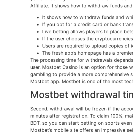
Affiliate. It shows how to withdraw funds and
It shows how to withdraw funds and whic
If you opt for a credit card or bank tra
Live betting allows players to place be
If the user chooses the cryptocurrencie
Users are required to upload copies of i
The fresh app’s homepage has a premier L
The processing time for withdrawals depends
user. Mostbet Casino is an option for those 
gambling to provide a more comprehensive sel
Mostbet app. Mostbet is one of the most te
Mostbet withdrawal ti
Second, withdrawal will be frozen if the acc
minutes after registration. To claim 100%, m
BDT, so you can start betting on sports even 
Mostbet’s mobile site offers an impressive s