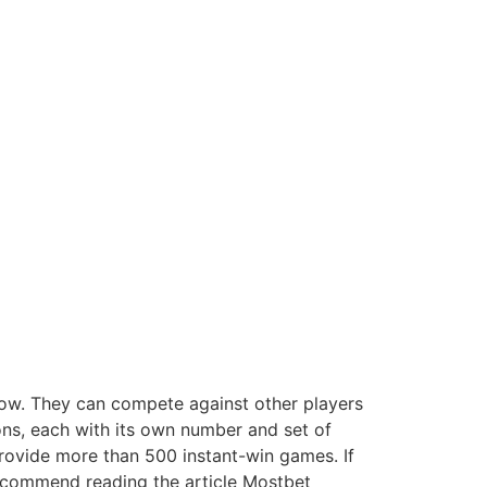
low. They can compete against other players
ions, each with its own number and set of
provide more than 500 instant-win games. If
ecommend reading the article Mostbet