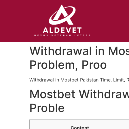
Withdrawal in Mos
Problem, Proo
Withdrawal in Mostbet Pakistan Time, Limit, 
Mostbet Withdraw
Proble
Content