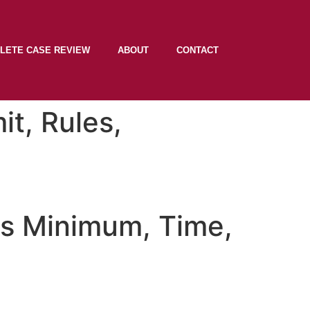
LETE CASE REVIEW
ABOUT
CONTACT
it, Rules,
s Minimum, Time,