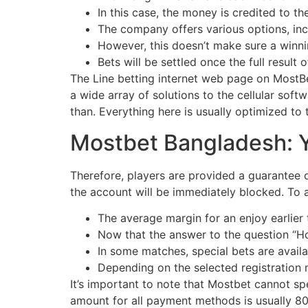
In this case, the money is credited to t
The company offers various options, inc
However, this doesn’t make sure a winni
Bets will be settled once the full result
The Line betting internet web page on Most
a wide array of solutions to the cellular sof
than. Everything here is usually optimized to
Mostbet Bangladesh: Y
Therefore, players are provided a guarantee of
the account will be immediately blocked. To a
The average margin for an enjoy earlier 
Now that the answer to the question “H
In some matches, special bets are availa
Depending on the selected registration
It’s important to note that Mostbet cannot sp
amount for all payment methods is usually 800