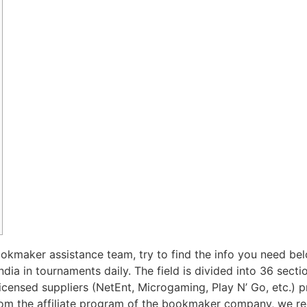
okmaker assistance team, try to find the info you need be
ndia in tournaments daily. The field is divided into 36 sect
licensed suppliers (NetEnt, Microgaming, Play N’ Go, etc.) 
rom the affiliate program of the bookmaker company, we r