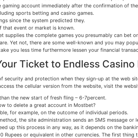
he gaming account immediately after the confirmation of the
luding sports betting and casino games.
ngs since the system predicted they.
 of that event or market is known.
Bet supplies the complete games you presumably can bet 
tware. Yet not, there are some well-known and you may popul
 take you less time furthermore lessen your financial transa
our Ticket to Endless Casino 
 security and protection when they sign-up at the web site. 
ccess the cellular version from the website, visit the webs
than the new start of fresh fling – 6-7percent.
ow to delete a great account in Mostbet?
ble, for example, on the outcome of individual periods.
 method, the site administration sends an SMS message or l
eed up this process in any way, as it depends on the banki
 Rupees or equivalent in other currencies. The first thing t