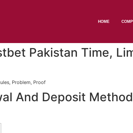
HOME
COMP
tbet Pakistan Time, Lim
Rules, Problem, Proof
al And Deposit Method