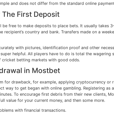
imple and does not differ from the standard online payment
The First Deposit
 be free to make deposits to place bets. It usually takes 3
he recipient’s country and bank. Transfers made on a weeke
ccurately with pictures, identification proof and other nece
uper helpful. All players have to do is total the wagering s
f cricket betting markets with good odds.
hdrawal in Mostbet
 for drawback, for example, applying cryptocurrency or r
ect way to get began with online gambling. Registering as a
utes. To encourage first debris from their new clients, Mos
 full value for your current money, and then some more.
oblems with financial transactions.