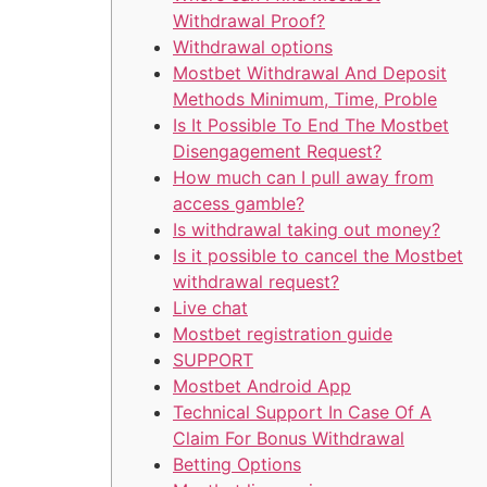
Withdrawal Proof?
Withdrawal options
Mostbet Withdrawal And Deposit
Methods Minimum, Time, Proble
Is It Possible To End The Mostbet
Disengagement Request?
How much can I pull away from
access gamble?
Is withdrawal taking out money?
Is it possible to cancel the Mostbet
withdrawal request?
Live chat
Mostbet registration guide
SUPPORT
Mostbet Android App
Technical Support In Case Of A
Claim For Bonus Withdrawal
Betting Options