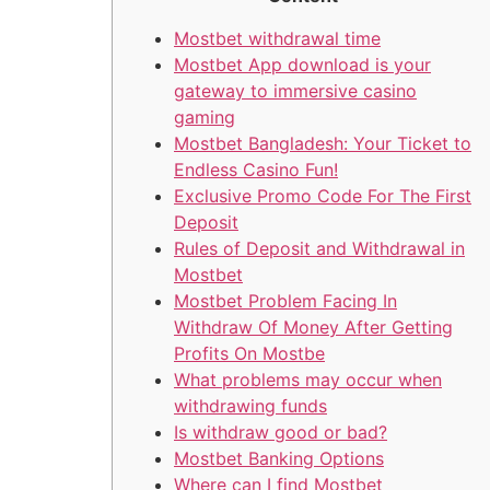
Mostbet withdrawal time
Mostbet App download is your
gateway to immersive casino
gaming
Mostbet Bangladesh: Your Ticket to
Endless Casino Fun!
Exclusive Promo Code For The First
Deposit
Rules of Deposit and Withdrawal in
Mostbet
Mostbet Problem Facing In
Withdraw Of Money After Getting
Profits On Mostbe
What problems may occur when
withdrawing funds
Is withdraw good or bad?
Mostbet Banking Options
Where can I find Mostbet