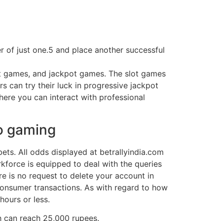
r of just one.5 and place another successful
ast games, and jackpot games. The slot games
 can try their luck in progressive jackpot
here you can interact with professional
o gaming
bets. All odds displayed at betrallyindia.com
rkforce is equipped to deal with the queries
re is no request to delete your account in
 consumer transactions. As with regard to how
hours or less.
ch can reach 25,000 rupees.