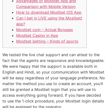
Advantages of Mostbet App and
Comparison with Mobile Version
How to download Mostbet iOS App
Can I bet in LIVE using the Mostbett
app?
Mostbet com – Actual Bonuses
Mostbet Casino in App
Mostbet betting – Kinds of sports
We tested the live chat support and can attest to the
fact that the agents are responsive and knowledgeable.
We were happy that the support is available both in
English and Hindi, so your communication with Mostbet
will be easy regardless of your language preference. No
matter the method you use to create an account, you’ll
still be granted a Mostbet login that you will use to
access everything going forward. If you have decided
to use the 1-click procedure, your Mostbet login details
will be assigned by the operator.