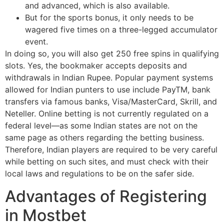
and advanced, which is also available.
But for the sports bonus, it only needs to be
wagered five times on a three-legged accumulator
event.
In doing so, you will also get 250 free spins in qualifying
slots. Yes, the bookmaker accepts deposits and
withdrawals in Indian Rupee. Popular payment systems
allowed for Indian punters to use include PayTM, bank
transfers via famous banks, Visa/MasterCard, Skrill, and
Neteller. Online betting is not currently regulated on a
federal level—as some Indian states are not on the
same page as others regarding the betting business.
Therefore, Indian players are required to be very careful
while betting on such sites, and must check with their
local laws and regulations to be on the safer side.
Advantages of Registering
in Mostbet