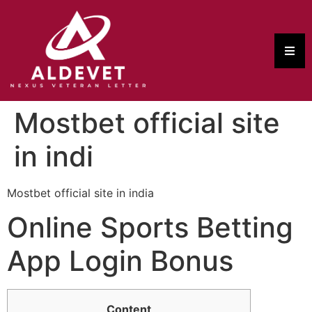
Mostbet official site
in indi
Mostbet official site in india
Online Sports Betting
App Login Bonus
Content