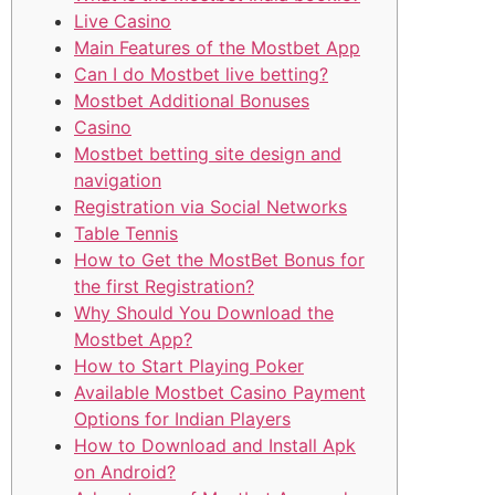
Live Casino
Main Features of the Mostbet App
Can I do Mostbet live betting?
Mostbet Additional Bonuses
Casino
Mostbet betting site design and
navigation
Registration via Social Networks
Table Tennis
How to Get the MostBet Bonus for
the first Registration?
Why Should You Download the
Mostbet App?
How to Start Playing Poker
Available Mostbet Casino Payment
Options for Indian Players
How to Download and Install Apk
on Android?