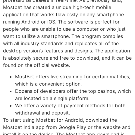
Mostbet has created a unique high-tech mobile
application that works flawlessly on any smartphone
running Android or iOS. The software is perfect for
people who are unable to use a computer or who just
want to utilize a smartphone. The program complies
with all industry standards and replicates all of the
desktop version’s features and designs. The application
is absolutely secure and free to download, and it can be
found on the official website.
MostBet offers live streaming for certain matches,
which is a convenient option.
Dozens of developers offer the top casinos, which
are located on a single platform.
We offer a variety of payment methods for both
withdrawal and deposit.
To start using Mostbet for Android, download the
Mostbet India app from Google Play or the website and
install it on the device. The Mostbet app download is