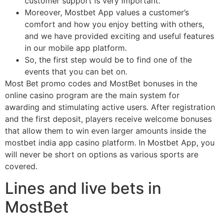
customer support is very important.
Moreover, Mostbet App values a customer’s
comfort and how you enjoy betting with others,
and we have provided exciting and useful features
in our mobile app platform.
So, the first step would be to find one of the
events that you can bet on.
Most Bet promo codes and MostBet bonuses in the
online casino program are the main system for
awarding and stimulating active users. After registration
and the first deposit, players receive welcome bonuses
that allow them to win even larger amounts inside the
mostbet india app casino platform. In Mostbet App, you
will never be short on options as various sports are
covered.
Lines and live bets in
MostBet