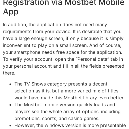
Registration via Mostbet Mobile
App
In addition, the application does not need many
requirements from your device. It is desirable that you
have a large enough screen, if only because it is simply
inconvenient to play on a small screen. And of course,
your smartphone needs free space for the application.
To verify your account, open the “Personal data” tab in
your personal account and fill in all the fields presented
there.
The TV Shows category presents a decent
selection as it is, but a more varied mix of titles
would have made this Mostbet library even better.
The Mostbet mobile version quickly loads and
players see the whole array of options, including
promotions, sports, and casino games.
However, the windows version is more presentable