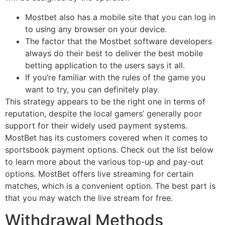
Mostbet also has a mobile site that you can log in
to using any browser on your device.
The factor that the Mostbet software developers
always do their best to deliver the best mobile
betting application to the users says it all.
If you’re familiar with the rules of the game you
want to try, you can definitely play.
This strategy appears to be the right one in terms of
reputation, despite the local gamers’ generally poor
support for their widely used payment systems.
MostBet has its customers covered when it comes to
sportsbook payment options. Check out the list below
to learn more about the various top-up and pay-out
options. MostBet offers live streaming for certain
matches, which is a convenient option. The best part is
that you may watch the live stream for free.
Withdrawal Methods