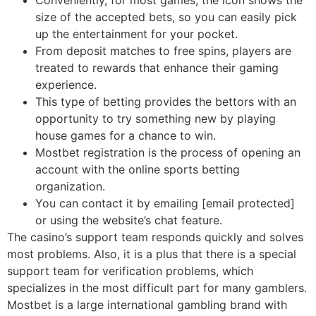
size of the accepted bets, so you can easily pick
up the entertainment for your pocket.
From deposit matches to free spins, players are
treated to rewards that enhance their gaming
experience.
This type of betting provides the bettors with an
opportunity to try something new by playing
house games for a chance to win.
Mostbet registration is the process of opening an
account with the online sports betting
organization.
You can contact it by emailing [email protected]
or using the website’s chat feature.
The casino’s support team responds quickly and solves
most problems. Also, it is a plus that there is a special
support team for verification problems, which
specializes in the most difficult part for many gamblers.
Mostbet is a large international gambling brand with