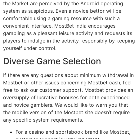
the Market are perceived by the Android operating
system as suspicious. Even a novice bettor will be
comfortable using a gaming resource with such a
convenient interface. MostBet India encourages
gambling as a pleasant leisure activity and requests its
players to indulge in the activity responsibly by keeping
yourself under control.
Diverse Game Selection
If there are any questions about minimum withdrawal in
Mostbet or other issues concerning Mostbet cash, feel
free to ask our customer support. Mostbet provides an
oversupply of lucrative bonuses for both experienced
and novice gamblers. We would like to warn you that
the mobile version of the Mostbet site doesn’t require
any specific system requirements.
For a casino and sportsbook brand like Mostbet,