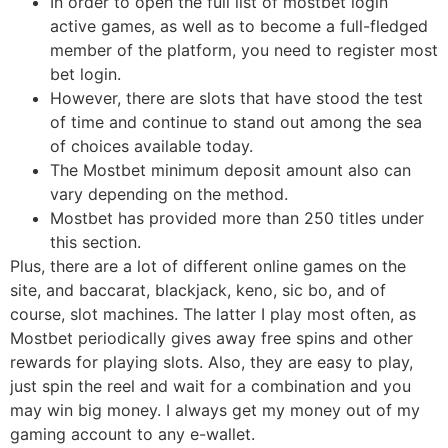
In order to open the full list of mostbet login
active games, as well as to become a full-fledged
member of the platform, you need to register most
bet login.
However, there are slots that have stood the test
of time and continue to stand out among the sea
of choices available today.
The Mostbet minimum deposit amount also can
vary depending on the method.
Mostbet has provided more than 250 titles under
this section.
Plus, there are a lot of different online games on the
site, and baccarat, blackjack, keno, sic bo, and of
course, slot machines. The latter I play most often, as
Mostbet periodically gives away free spins and other
rewards for playing slots. Also, they are easy to play,
just spin the reel and wait for a combination and you
may win big money. I always get my money out of my
gaming account to any e-wallet.