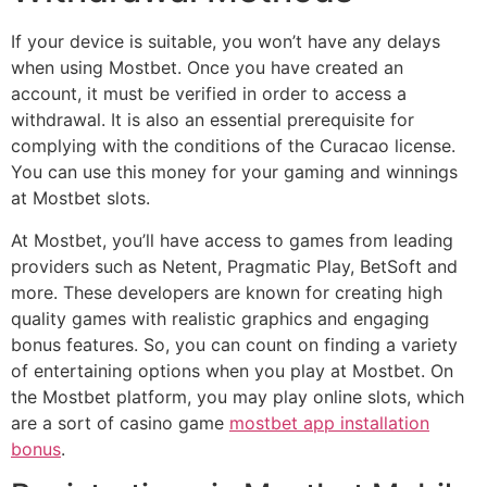
If your device is suitable, you won’t have any delays
when using Mostbet. Once you have created an
account, it must be verified in order to access a
withdrawal. It is also an essential prerequisite for
complying with the conditions of the Curacao license.
You can use this money for your gaming and winnings
at Mostbet slots.
At Mostbet, you’ll have access to games from leading
providers such as Netent, Pragmatic Play, BetSoft and
more. These developers are known for creating high
quality games with realistic graphics and engaging
bonus features. So, you can count on finding a variety
of entertaining options when you play at Mostbet. On
the Mostbet platform, you may play online slots, which
are a sort of casino game
mostbet app installation
bonus
.