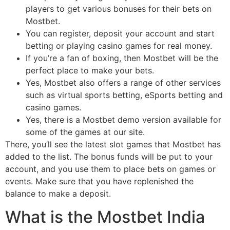
players to get various bonuses for their bets on
Mostbet.
You can register, deposit your account and start
betting or playing casino games for real money.
If you’re a fan of boxing, then Mostbet will be the
perfect place to make your bets.
Yes, Mostbet also offers a range of other services
such as virtual sports betting, eSports betting and
casino games.
Yes, there is a Mostbet demo version available for
some of the games at our site.
There, you’ll see the latest slot games that Mostbet has
added to the list. The bonus funds will be put to your
account, and you use them to place bets on games or
events. Make sure that you have replenished the
balance to make a deposit.
What is the Mostbet India