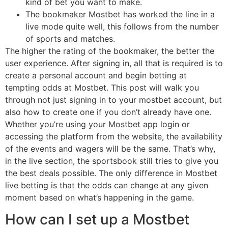
kind of bet you want to make.
The bookmaker Mostbet has worked the line in a
live mode quite well, this follows from the number
of sports and matches.
The higher the rating of the bookmaker, the better the
user experience. After signing in, all that is required is to
create a personal account and begin betting at
tempting odds at Mostbet. This post will walk you
through not just signing in to your mostbet account, but
also how to create one if you don’t already have one.
Whether you’re using your Mostbet app login or
accessing the platform from the website, the availability
of the events and wagers will be the same. That’s why,
in the live section, the sportsbook still tries to give you
the best deals possible. The only difference in Mostbet
live betting is that the odds can change at any given
moment based on what’s happening in the game.
How can I set up a Mostbet