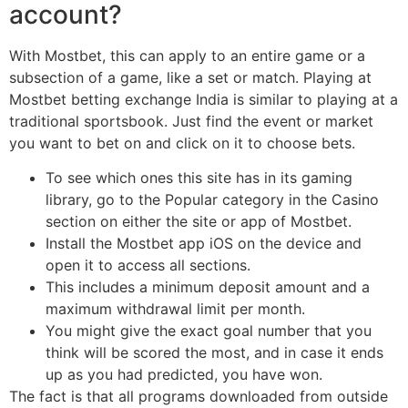
account?
With Mostbet, this can apply to an entire game or a
subsection of a game, like a set or match. Playing at
Mostbet betting exchange India is similar to playing at a
traditional sportsbook. Just find the event or market
you want to bet on and click on it to choose bets.
To see which ones this site has in its gaming
library, go to the Popular category in the Casino
section on either the site or app of Mostbet.
Install the Mostbet app iOS on the device and
open it to access all sections.
This includes a minimum deposit amount and a
maximum withdrawal limit per month.
You might give the exact goal number that you
think will be scored the most, and in case it ends
up as you had predicted, you have won.
The fact is that all programs downloaded from outside