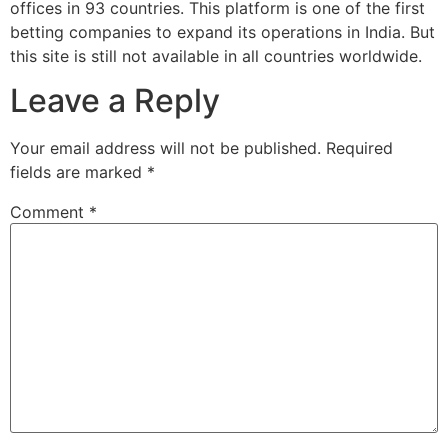
offices in 93 countries. This platform is one of the first
betting companies to expand its operations in India. But
this site is still not available in all countries worldwide.
Leave a Reply
Your email address will not be published.
Required
fields are marked
*
Comment
*