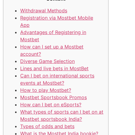
Withdrawal Methods
Registration via Mostbet Mobile
App
Advantages of Registering in
Mostbet
How can I set up a Mostbet
account?
Diverse Game Selection
Lines and live bets in MostBet
Can I bet on international sports
events at Mostbet?
How to play Mostbet?
Mostbet Sportsbook Promos
How can I bet on eSports?
What types of sports can I bet on at
Mostbet sportsbook India?
Types of odds and bets
What is the Mostbet India bookie?