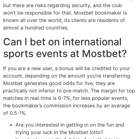
but there are risks regarding security, and the club
won’t be responsible for that. Mostbet bookmaker is
known all over the world, its clients are residents of
almost a hundred countries.
Can I bet on international
sports events at Mostbet?
If you are a new user, a bonus will be credited to your
account, depending on the amount you’re transferring.
Mostbet generates good odds for live, they are
practically not inferior to pre-match. The margin for top
matches in real-time is 6-7%, for less popular events,
the bookmaker’s commission increases by an average
of 0.5-1%.
Are you interested in getting in on the fun and
trying your luck in the Mostbet lotto?