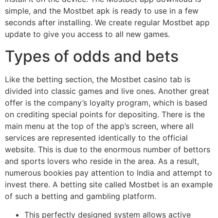
simple, and the Mostbet apk is ready to use in a few
seconds after installing. We create regular Mostbet app
update to give you access to all new games.
Types of odds and bets
Like the betting section, the Mostbet casino tab is
divided into classic games and live ones. Another great
offer is the company’s loyalty program, which is based
on crediting special points for depositing. There is the
main menu at the top of the app’s screen, where all
services are represented identically to the official
website. This is due to the enormous number of bettors
and sports lovers who reside in the area. As a result,
numerous bookies pay attention to India and attempt to
invest there. A betting site called Mostbet is an example
of such a betting and gambling platform.
This perfectly designed system allows active