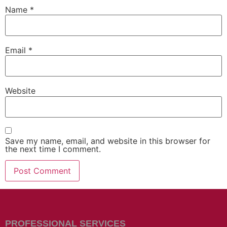
Name
*
Email
*
Website
Save my name, email, and website in this browser for
the next time I comment.
PROFESSIONAL SERVICES