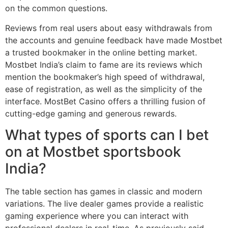
on the common questions.
Reviews from real users about easy withdrawals from
the accounts and genuine feedback have made Mostbet
a trusted bookmaker in the online betting market.
Mostbet India’s claim to fame are its reviews which
mention the bookmaker’s high speed of withdrawal,
ease of registration, as well as the simplicity of the
interface. MostBet Casino offers a thrilling fusion of
cutting-edge gaming and generous rewards.
What types of sports can I bet
on at Mostbet sportsbook
India?
The table section has games in classic and modern
variations. The live dealer games provide a realistic
gaming experience where you can interact with
professional dealers in real-time. As previously said,