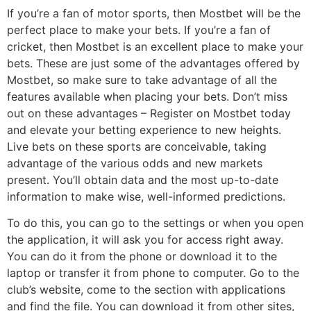
If you’re a fan of motor sports, then Mostbet will be the
perfect place to make your bets. If you’re a fan of
cricket, then Mostbet is an excellent place to make your
bets. These are just some of the advantages offered by
Mostbet, so make sure to take advantage of all the
features available when placing your bets. Don’t miss
out on these advantages – Register on Mostbet today
and elevate your betting experience to new heights.
Live bets on these sports are conceivable, taking
advantage of the various odds and new markets
present. You’ll obtain data and the most up-to-date
information to make wise, well-informed predictions.
To do this, you can go to the settings or when you open
the application, it will ask you for access right away.
You can do it from the phone or download it to the
laptop or transfer it from phone to computer. Go to the
club’s website, come to the section with applications
and find the file. You can download it from other sites,