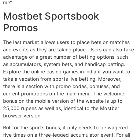
me”.
Mostbet Sportsbook
Promos
The last market allows users to place bets on matches
and events as they are taking place. Users can also take
advantage of a great number of betting options, such
as accumulators, system bets, and handicap betting.
Explore the online casino games in India if you want to
take a vacation from sports live betting. Moreover,
there is a section with promo codes, bonuses, and
current promotions on the main menu. The welcome
bonus on the mobile version of the website is up to
25,000 rupees as well as, identical to the Mostber
browser version.
But for the sports bonus, it only needs to be wagered
five times on a three-legged accumulator event. For all