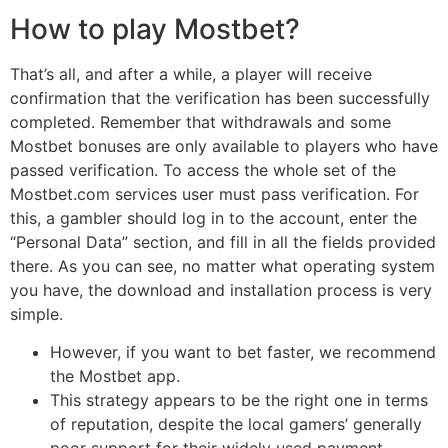
How to play Mostbet?
That’s all, and after a while, a player will receive
confirmation that the verification has been successfully
completed. Remember that withdrawals and some
Mostbet bonuses are only available to players who have
passed verification. To access the whole set of the
Mostbet.com services user must pass verification. For
this, a gambler should log in to the account, enter the
“Personal Data” section, and fill in all the fields provided
there. As you can see, no matter what operating system
you have, the download and installation process is very
simple.
However, if you want to bet faster, we recommend
the Mostbet app.
This strategy appears to be the right one in terms
of reputation, despite the local gamers’ generally