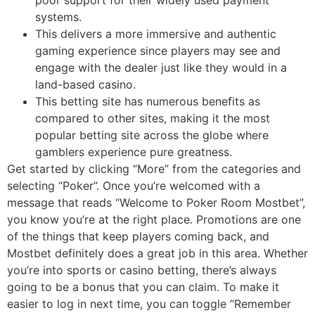
poor support for their widely used payment
systems.
This delivers a more immersive and authentic
gaming experience since players may see and
engage with the dealer just like they would in a
land-based casino.
This betting site has numerous benefits as
compared to other sites, making it the most
popular betting site across the globe where
gamblers experience pure greatness.
Get started by clicking “More” from the categories and
selecting “Poker”. Once you’re welcomed with a
message that reads “Welcome to Poker Room Mostbet”,
you know you’re at the right place. Promotions are one
of the things that keep players coming back, and
Mostbet definitely does a great job in this area. Whether
you’re into sports or casino betting, there’s always
going to be a bonus that you can claim. To make it
easier to log in next time, you can toggle “Remember