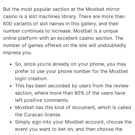
But the most popular section at the Mostbet mirror
casino is a slot machines library. There are more than
600 variants of slot names in this gallery, and their
number continues to increase. Mostbet is a unique
online platform with an excellent casino section. The
number of games offered on the site will undoubtedly
impress you.
So, since you’re already on your phone, you may
prefer to use your phone number for the Mostbet
login creation.
This has been seconded by users from the review
section, where more than 80% of the users have
left positive comments.
Mostbet has this kind of document, which is called
the Curacao license.
Simply sign into your Mostbet account, choose the
event you want to bet on, and then choose the