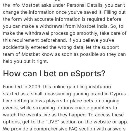
the info Mostbet asks under Personal Details, you can’t
change the information once you’ve saved it. Filling out
the form with accurate information is required before
you can make a withdrawal from Mostbet India. So, to
make the withdrawal process go smoothly, take care of
this requirement beforehand. If you believe you’ve
accidentally entered the wrong data, let the support
team of Mostbet know as soon as possible so they can
help you put it right.
How can I bet on eSports?
Founded in 2009, this online gambling institution
started as a small, unassuming gaming brand in Cyprus.
Live betting allows players to place bets on ongoing
events, while streaming options enable gamblers to
watch the events live as they happen. To access these
options, get to the “LIVE” section on the website or app.
We provide a comprehensive FAQ section with answers