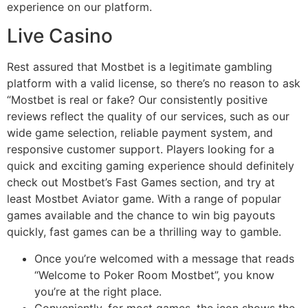
experience on our platform.
Live Casino
Rest assured that Mostbet is a legitimate gambling
platform with a valid license, so there’s no reason to ask
“Mostbet is real or fake? Our consistently positive
reviews reflect the quality of our services, such as our
wide game selection, reliable payment system, and
responsive customer support. Players looking for a
quick and exciting gaming experience should definitely
check out Mostbet’s Fast Games section, and try at
least Mostbet Aviator game. With a range of popular
games available and the chance to win big payouts
quickly, fast games can be a thrilling way to gamble.
Once you’re welcomed with a message that reads
“Welcome to Poker Room Mostbet”, you know
you’re at the right place.
Conveniently, for most games, the icon shows the