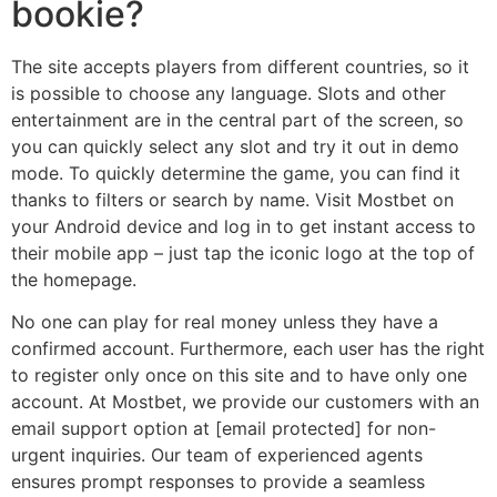
bookie?
The site accepts players from different countries, so it
is possible to choose any language. Slots and other
entertainment are in the central part of the screen, so
you can quickly select any slot and try it out in demo
mode. To quickly determine the game, you can find it
thanks to filters or search by name. Visit Mostbet on
your Android device and log in to get instant access to
their mobile app – just tap the iconic logo at the top of
the homepage.
No one can play for real money unless they have a
confirmed account. Furthermore, each user has the right
to register only once on this site and to have only one
account. At Mostbet, we provide our customers with an
email support option at [email protected] for non-
urgent inquiries. Our team of experienced agents
ensures prompt responses to provide a seamless