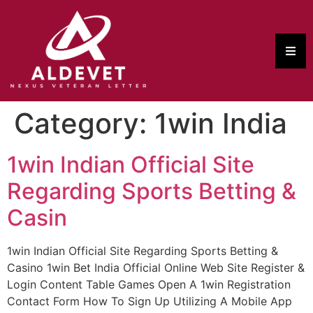
Category:
1win India
1win Indian Official Site
Regarding Sports Betting &
Casin
1win Indian Official Site Regarding Sports Betting &
Casino 1win Bet India Official Online Web Site Register &
Login Content Table Games Open A 1win Registration
Contact Form How To Sign Up Utilizing A Mobile App