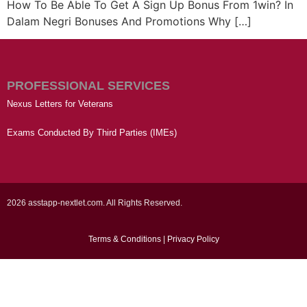
How To Be Able To Get A Sign Up Bonus From 1win? In
Dalam Negri Bonuses And Promotions Why […]
PROFESSIONAL SERVICES
Nexus Letters for Veterans
Exams Conducted By Third Parties (IMEs)
2026 asstapp-nextlet.com. All Rights Reserved.
Terms & Conditions
|
Privacy Policy